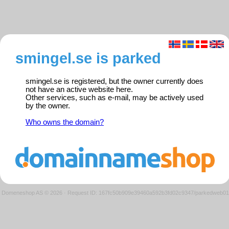
smingel.se is parked
smingel.se is registered, but the owner currently does
not have an active website here.
Other services, such as e-mail, may be actively used
by the owner.
Who owns the domain?
Domeneshop AS © 2026
·
Request ID: 167fc50b909e39460a592b3fd02c9347/parkedweb01